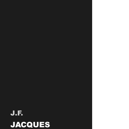
J.F.
JACQUES