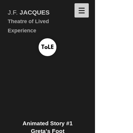
J.F.
JACQUES
Theatre of Lived
Experience
Animated Story #1
Greta's Foot