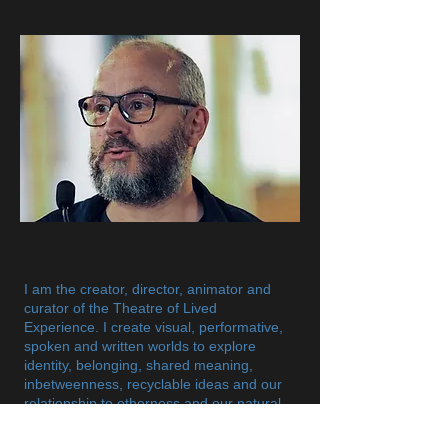
​I am the creator, director, animator and
curator of the Theatre of Lived
Experience. I create visual, performative,
spoken and written worlds to explore
identity, belonging, shared meaning,
inbetweenness, recyclable ideas and our
relationship to otherness and our natural
world. My art work is mainly based on
personal narratives to foster awareness